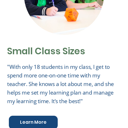
Small Class Sizes
"With only 18 students in my class, I get to
spend more one-on-one time with my
teacher. She knows a lot about me, and she
helps me set my learning plan and manage
my learning time. It's the best!"
Learn More