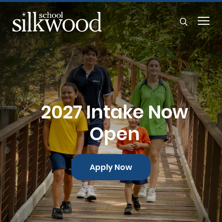
2027 Intake Now
Open
Apply Now