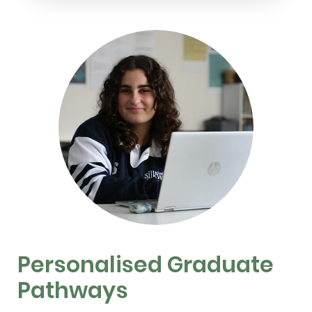
Personalised Graduate
Pathways