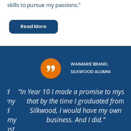
skills to pursue my passions."
Read More
WAIMARIE BRAND,
SILKWOOD ALUMNI
“In Year 10 I made a promise to myself,
my
that by the time I graduated from
Silkwood, I would have my own
 my
business. And I did.”
ha
st
c