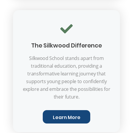
The Silkwood Difference
Silkwood School stands apart from
traditional education, providing a
transformative learning journey that
supports young people to confidently
explore and embrace the possibilities for
their future.
Learn More