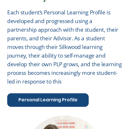
Each student’s Personal Learning Profile is
developed and progressed using a
partnership approach with the student, their
parents, and their Advisor. As a student
moves through their Silkwood learning
journey, their ability to self-manage and
develop their own PLP grows, and the learning
process becomes increasingly more student-
led in response to this
Personal Learning Profile