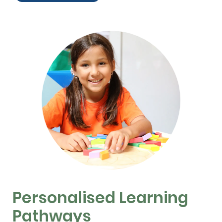
Personalised Learning
Pathways