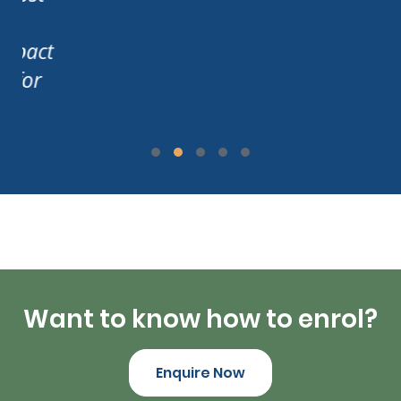
act
or
Want to know how to enrol?
Enquire Now