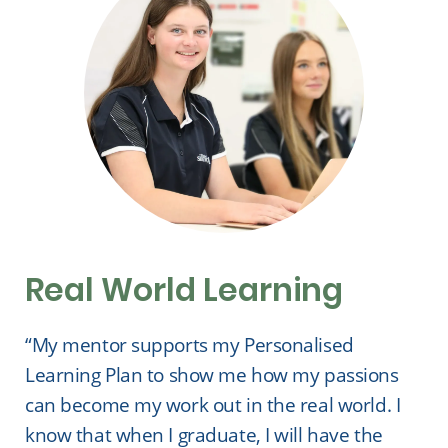
Real World Learning
“My mentor supports my Personalised
Learning Plan to show me how my passions
can become my work out in the real world. I
know that when I graduate, I will have the