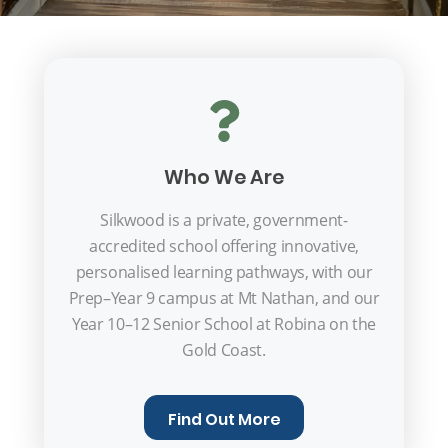
Who We Are
Silkwood is a private, government-
accredited school offering innovative,
personalised learning pathways, with our
Prep–Year 9 campus at Mt Nathan, and our
Year 10–12 Senior School at Robina on the
Gold Coast.
Find Out More