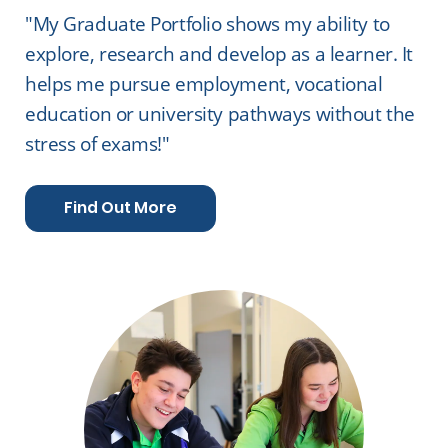
"My Graduate Portfolio shows my ability to
explore, research and develop as a learner. It
helps me pursue employment, vocational
education or university pathways without the
stress of exams!"
Find Out More