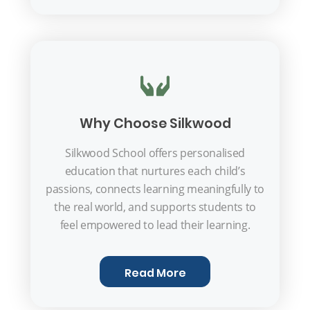
Why Choose Silkwood
Silkwood School offers personalised
education that nurtures each child’s
passions, connects learning meaningfully to
the real world, and supports students to
feel empowered to lead their learning.
Read More