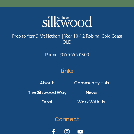
Prep to Year 9 Mt Nathan | Year 10-12 Robina, Gold Coast
QLD
Phone:
(07) 5655 0300
Links
About
Community Hub
The Silkwood Way
News
Enrol
Work With Us
Connect